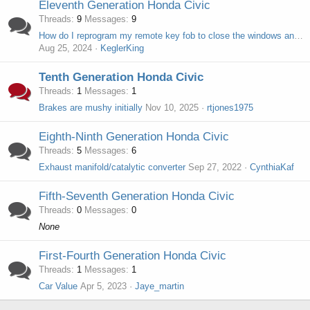
Eleventh Generation Honda Civic
Threads
9
Messages
9
How do I reprogram my remote key fob to close the windows and moonroof?
Aug 25, 2024
KeglerKing
Tenth Generation Honda Civic
Threads
1
Messages
1
Brakes are mushy initially
Nov 10, 2025
rtjones1975
Eighth-Ninth Generation Honda Civic
Threads
5
Messages
6
Exhaust manifold/catalytic converter
Sep 27, 2022
CynthiaKaf
Fifth-Seventh Generation Honda Civic
Threads
0
Messages
0
None
First-Fourth Generation Honda Civic
Threads
1
Messages
1
Car Value
Apr 5, 2023
Jaye_martin