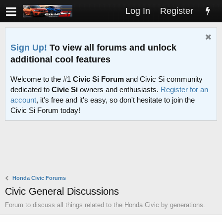
Log In
Register
Sign Up!
To view all forums and unlock
additional cool features
Welcome to the #1
Civic Si Forum
and Civic Si community
dedicated to
Civic Si
owners and enthusiasts.
Register for an
account
, it's free and it's easy, so don't hesitate to join the
Civic Si Forum today!
Honda Civic Forums
Civic General Discussions
Forum to discuss all things related to the Honda Civic by generations.