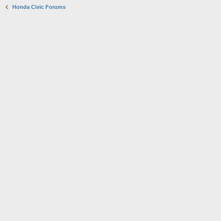
Honda Civic Forums