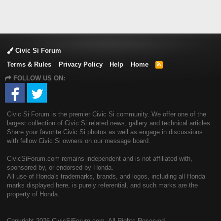
Civic Si Forum
Terms & Rules
Privacy Policy
Help
Home
R
S
FOLLOW US ON:
S
Civic Si Forum is the premier Civic Si community. We offer one of the
largest collection of Civic Si related news, gallery and technical articles.
Share your favorite Civic Si photos as well as engage in discussions
with fellow Civic Si owners on our message board.
CivicSiForum.com remains independent and is not affiliated with,
sponsored by, or endorsed by Honda.
All use of Honda's trademarks, brands, and logos, including all Honda
marks displayed here, is purely referential, and such marks are the
property of Honda.
Copyright
2026 CivicSiForum.com. All Rights Reserved.