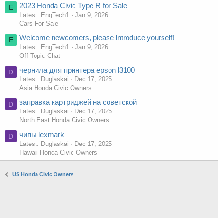
2023 Honda Civic Type R for Sale
E
Latest: EngTech1
Jan 9, 2026
Cars For Sale
Welcome newcomers, please introduce yourself!
E
Latest: EngTech1
Jan 9, 2026
Off Topic Chat
чернила для принтера epson l3100
D
Latest: Duglaskai
Dec 17, 2025
Asia Honda Civic Owners
заправка картриджей на советской
D
Latest: Duglaskai
Dec 17, 2025
North East Honda Civic Owners
чипы lexmark
D
Latest: Duglaskai
Dec 17, 2025
Hawaii Honda Civic Owners
US Honda Civic Owners