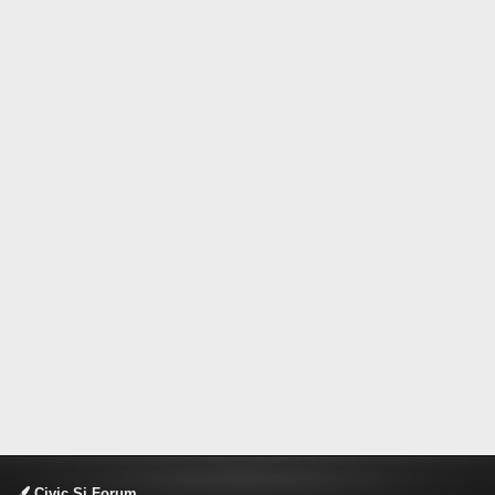
Civic Si Forum