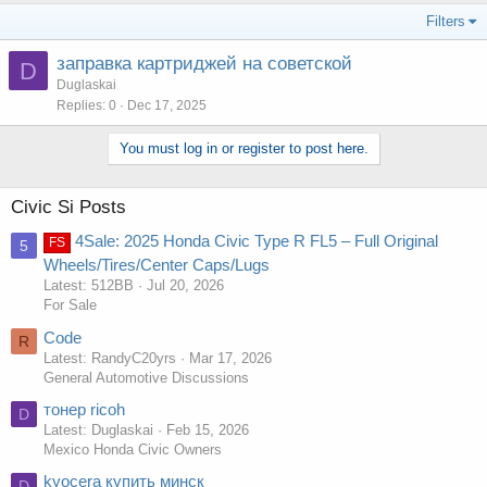
Filters
заправка картриджей на советской
D
Duglaskai
Replies
0
Dec 17, 2025
You must log in or register to post here.
Civic Si Posts
4Sale: 2025 Honda Civic Type R FL5 – Full Original
FS
5
Wheels/Tires/Center Caps/Lugs
Latest: 512BB
Jul 20, 2026
For Sale
Code
R
Latest: RandyC20yrs
Mar 17, 2026
General Automotive Discussions
тонер ricoh
D
Latest: Duglaskai
Feb 15, 2026
Mexico Honda Civic Owners
kyocera купить минск
D