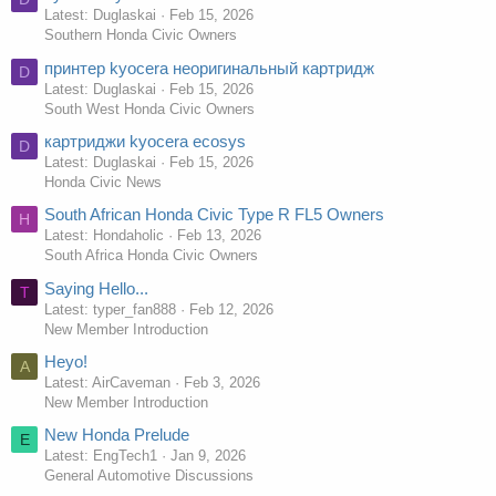
Latest: Duglaskai
Feb 15, 2026
Southern Honda Civic Owners
принтер kyocera неоригинальный картридж
D
Latest: Duglaskai
Feb 15, 2026
South West Honda Civic Owners
картриджи kyocera ecosys
D
Latest: Duglaskai
Feb 15, 2026
Honda Civic News
South African Honda Civic Type R FL5 Owners
H
Latest: Hondaholic
Feb 13, 2026
South Africa Honda Civic Owners
Saying Hello...
T
Latest: typer_fan888
Feb 12, 2026
New Member Introduction
Heyo!
A
Latest: AirCaveman
Feb 3, 2026
New Member Introduction
New Honda Prelude
E
Latest: EngTech1
Jan 9, 2026
General Automotive Discussions