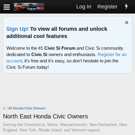
Log In
Register
Sign Up!
To view all forums and unlock
additional cool features
Welcome to the #1
Civic Si Forum
and Civic Si community
dedicated to
Civic Si
owners and enthusiasts.
Register for an
account
, it's free and it's easy, so don't hesitate to join the
Civic Si Forum today!
US Honda Civic Owners
North East Honda Civic Owners
Serving the Connecticut, Maine, Massachusetts, New Hampshire, New
England, New York, Rhode Island, and Vermont regions.