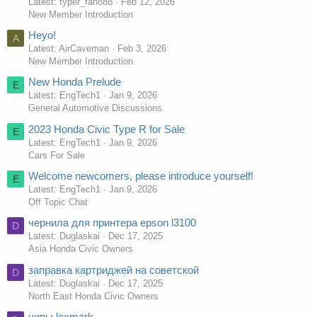
Latest: typer_fan888
Feb 12, 2026
New Member Introduction
Heyo!
A
Latest: AirCaveman
Feb 3, 2026
New Member Introduction
New Honda Prelude
E
Latest: EngTech1
Jan 9, 2026
General Automotive Discussions
2023 Honda Civic Type R for Sale
E
Latest: EngTech1
Jan 9, 2026
Cars For Sale
Welcome newcomers, please introduce yourself!
E
Latest: EngTech1
Jan 9, 2026
Off Topic Chat
чернила для принтера epson l3100
D
Latest: Duglaskai
Dec 17, 2025
Asia Honda Civic Owners
заправка картриджей на советской
D
Latest: Duglaskai
Dec 17, 2025
North East Honda Civic Owners
чипы lexmark