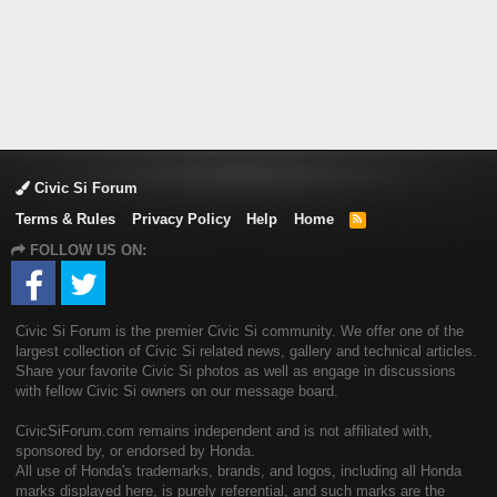
Civic Si Forum
Terms & Rules
Privacy Policy
Help
Home
R
S
FOLLOW US ON:
S
Civic Si Forum is the premier Civic Si community. We offer one of the
largest collection of Civic Si related news, gallery and technical articles.
Share your favorite Civic Si photos as well as engage in discussions
with fellow Civic Si owners on our message board.
CivicSiForum.com remains independent and is not affiliated with,
sponsored by, or endorsed by Honda.
All use of Honda's trademarks, brands, and logos, including all Honda
marks displayed here, is purely referential, and such marks are the