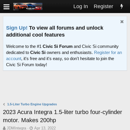
Log In
Register
Sign Up!
To view all forums and unlock
additional cool features
Welcome to the #1
Civic Si Forum
and Civic Si community
dedicated to
Civic Si
owners and enthusiasts.
Register for an
account
, it's free and it's easy, so don't hesitate to join the
Civic Si Forum today!
1.5-Liter Turbo Engine Upgrades
2023 Acura Integra 1.5-liter turbo four-cylinder
motor. Makes 200hp
T
S
JDMIntegra
Apr 13, 2022