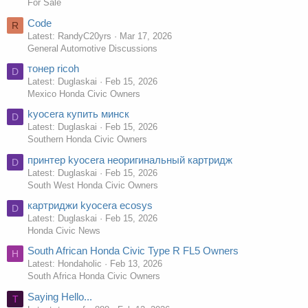
For Sale
Code
R
Latest: RandyC20yrs
Mar 17, 2026
General Automotive Discussions
тонер ricoh
D
Latest: Duglaskai
Feb 15, 2026
Mexico Honda Civic Owners
kyocera купить минск
D
Latest: Duglaskai
Feb 15, 2026
Southern Honda Civic Owners
принтер kyocera неоригинальный картридж
D
Latest: Duglaskai
Feb 15, 2026
South West Honda Civic Owners
картриджи kyocera ecosys
D
Latest: Duglaskai
Feb 15, 2026
Honda Civic News
South African Honda Civic Type R FL5 Owners
H
Latest: Hondaholic
Feb 13, 2026
South Africa Honda Civic Owners
Saying Hello...
T