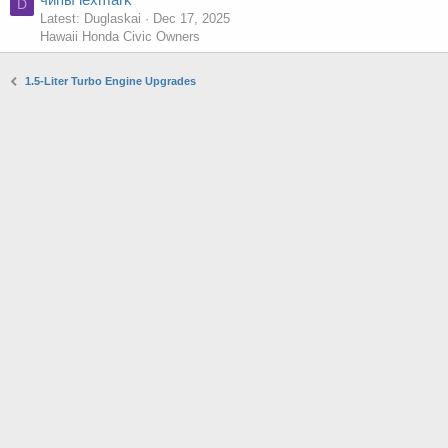
D
Latest: Duglaskai
Dec 17, 2025
Hawaii Honda Civic Owners
1.5-Liter Turbo Engine Upgrades