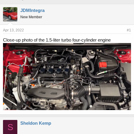
h
t
r
a
JDMIntegra
e
r
New Member
a
t
d
d
s
a
Apr 13, 2022
#1
t
t
Close-up photo of the 1.5-liter turbo four-cylinder engine
a
e
r
t
e
r
Sheldon Kemp
S