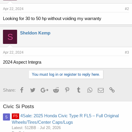
Apr 22, 2024
#2
Looking for 30 to 50 hp without voiding my warranty
Sheldon Kemp
S
Apr 22, 2024
#3
2024 Aspect Integra
You must log in or register to reply here.
Facebook
Twitter
Google+
Reddit
Pinterest
Tumblr
WhatsApp
Email
Link
Share:
Civic Si Posts
4Sale: 2025 Honda Civic Type R FL5 – Full Original
FS
5
Wheels/Tires/Center Caps/Lugs
Latest: 512BB
Jul 20, 2026