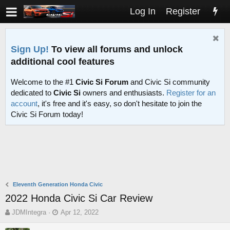
Log In
Register
Sign Up!
To view all forums and unlock
additional cool features
Welcome to the #1
Civic Si Forum
and Civic Si community
dedicated to
Civic Si
owners and enthusiasts.
Register for an
account
, it's free and it's easy, so don't hesitate to join the
Civic Si Forum today!
Eleventh Generation Honda Civic
2022 Honda Civic Si Car Review
T
S
JDMIntegra
Apr 12, 2022
h
t