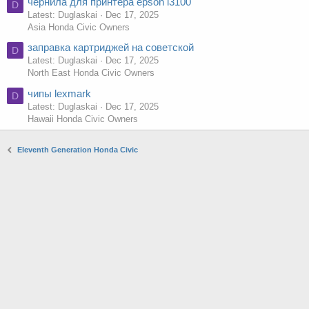
чернила для принтера epson l3100
D
Latest: Duglaskai
Dec 17, 2025
Asia Honda Civic Owners
заправка картриджей на советской
D
Latest: Duglaskai
Dec 17, 2025
North East Honda Civic Owners
чипы lexmark
D
Latest: Duglaskai
Dec 17, 2025
Hawaii Honda Civic Owners
Eleventh Generation Honda Civic