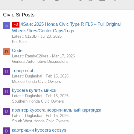
Civic Si Posts
4Sale: 2025 Honda Civic Type R FL5 – Full Original
FS
5
Wheels/Tires/Center Caps/Lugs
Latest: 512BB
Jul 20, 2026
For Sale
Code
R
Latest: RandyC20yrs
Mar 17, 2026
General Automotive Discussions
тонер ricoh
D
Latest: Duglaskai
Feb 15, 2026
Mexico Honda Civic Owners
kyocera купить минск
D
Latest: Duglaskai
Feb 15, 2026
Southern Honda Civic Owners
принтер kyocera неоригинальный картридж
D
Latest: Duglaskai
Feb 15, 2026
South West Honda Civic Owners
картриджи kyocera ecosys
D