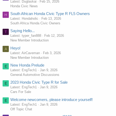
Latest: Duglaskai
Feb 15, 2026
Honda Civic News
South African Honda Civic Type R FL5 Owners
H
Latest: Hondaholic
Feb 13, 2026
South Africa Honda Civic Owners
Saying Hello...
T
Latest: typer_fan888
Feb 12, 2026
New Member Introduction
Heyo!
A
Latest: AirCaveman
Feb 3, 2026
New Member Introduction
New Honda Prelude
E
Latest: EngTech1
Jan 9, 2026
General Automotive Discussions
2023 Honda Civic Type R for Sale
E
Latest: EngTech1
Jan 9, 2026
Cars For Sale
Welcome newcomers, please introduce yourself!
E
Latest: EngTech1
Jan 9, 2026
Off Topic Chat