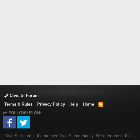
Civic Si Forum
Terms & Rules
Privacy Policy
Help
Home
R
S
FOLLOW US ON:
S
Civic Si Forum is the premier Civic Si community. We offer one of the